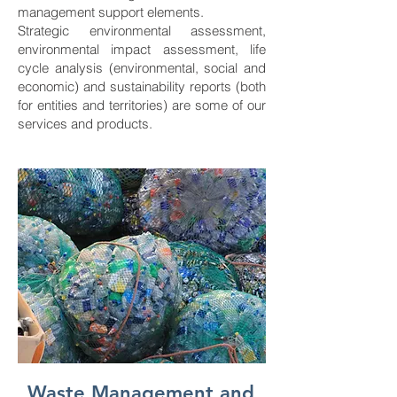
management support elements.
Strategic environmental assessment,
environmental impact assessment, life
cycle analysis (environmental, social and
economic) and sustainability reports (both
for entities and territories) are some of our
services and products.
Waste Management and