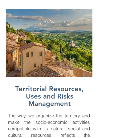
Territorial Resources,
Uses and Risks
Management
The way we organize the territory and
make the socio-economic activities
compatible with its natural, social and
cultural resources reflects the