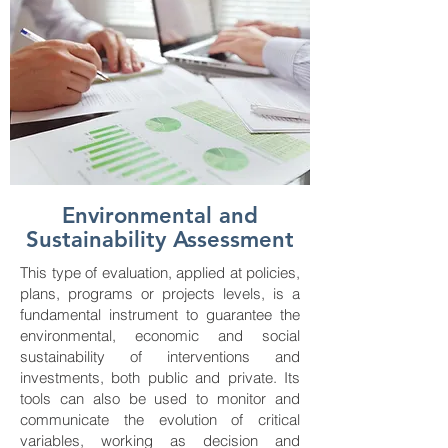
Environmental and
Sustainability Assessment
This type of evaluation, applied at policies,
plans, programs or projects levels, is a
fundamental instrument to guarantee the
environmental, economic and social
sustainability of interventions and
investments, both public and private. Its
tools can also be used to monitor and
communicate the evolution of critical
variables, working as decision and