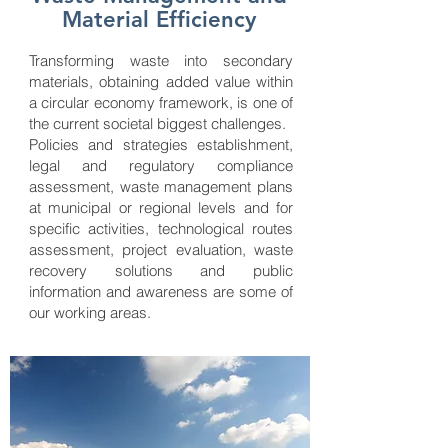
Material Efficiency
Transforming waste into secondary
materials, obtaining added value within
a circular economy framework, is one of
the current societal biggest challenges.
Policies and strategies establishment,
legal and regulatory compliance
assessment, waste management plans
at municipal or regional levels and for
specific activities, technological routes
assessment, project evaluation, waste
recovery solutions and public
information and awareness are some of
our working areas.