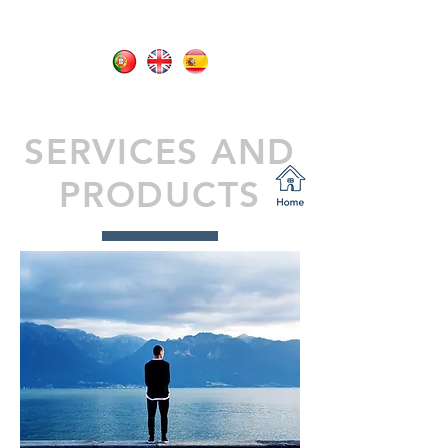
SERVICES AND
PRODUCTS