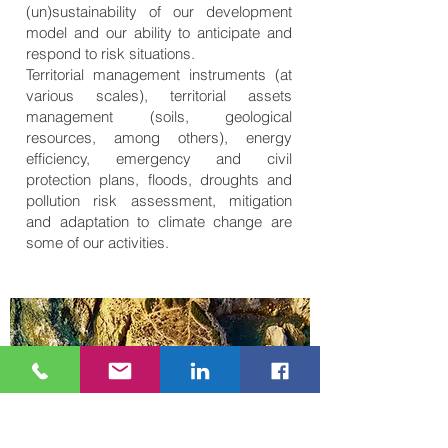
(un)sustainability of our development
model and our ability to anticipate and
respond to risk situations.
Territorial management instruments (at
various scales), territorial assets
management (soils, geological
resources, among others), energy
efficiency, emergency and civil
protection plans, floods, droughts and
pollution risk assessment, mitigation
and adaptation to climate change are
some of our activities.