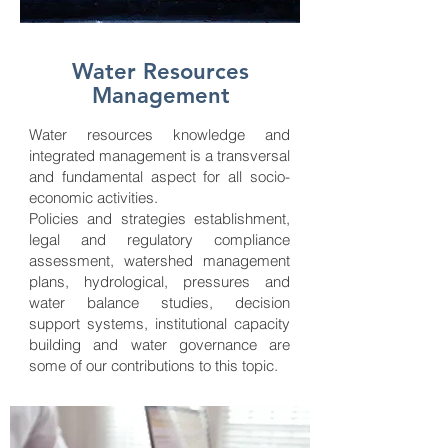
Water Resources
Management
Water resources knowledge and
integrated management is a transversal
and fundamental aspect for all socio-
economic activities.
Policies and strategies establishment,
legal and regulatory compliance
assessment, watershed management
plans, hydrological, pressures and
water balance studies, decision
support systems, institutional capacity
building and water governance are
some of our contributions to this topic.