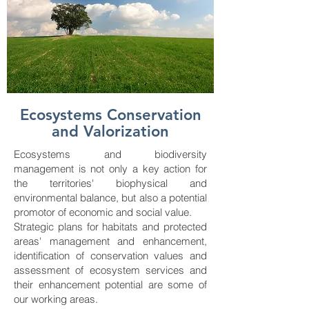
Ecosystems Conservation
and Valorization
Ecosystems and biodiversity
management is not only a key action for
the territories' biophysical and
environmental balance, but also a potential
promotor of economic and social value.
Strategic plans for habitats and protected
areas' management and enhancement,
identification ​​of conservation values and
assessment of ecosystem services and
their enhancement potential are some of
our working areas.